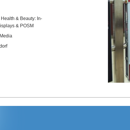
ealth & Beauty: In-
displays & POSM
 Media
dorf