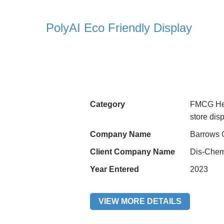
PolyAI Eco Friendly Display
Category
FMCG Hea
store di
Company Name
Barrows 
Client Company Name
Dis-Chem
Year Entered
2023
VIEW MORE DETAILS