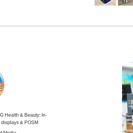
 Health & Beauty: In-
e displays & POSM
t Media