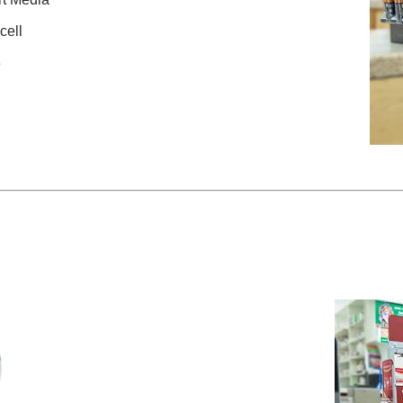
cell
3