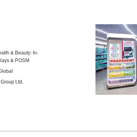
lth & Beauty: In-
splays & POSM
Global
Group Ltd.