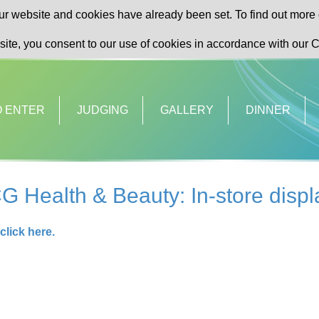
r website and cookies have already been set. To find out more 
site, you consent to our use of cookies in accordance with our C
O ENTER
JUDGING
GALLERY
DINNER
G Health & Beauty: In-store dis
click here.