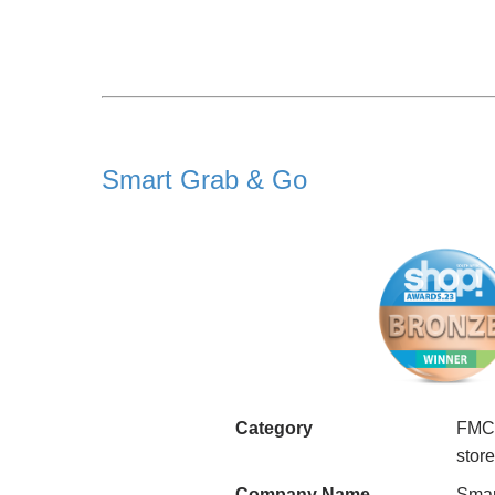
Smart Grab & Go
Category
FMCG
stor
Company Name
Smar