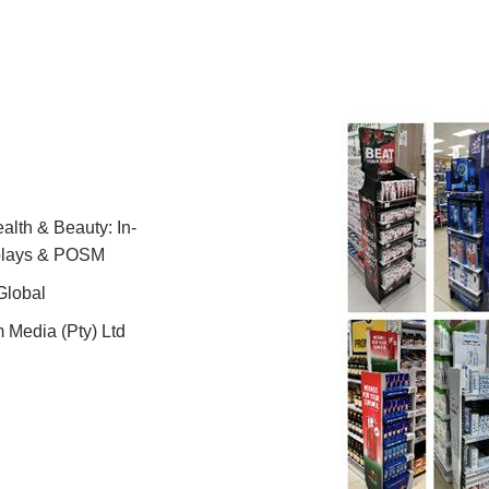
lth & Beauty: In-
splays & POSM
Global
 Media (Pty) Ltd