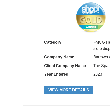
Category
FMCG Hea
store di
Company Name
Barrows 
Client Company Name
The Spar 
Year Entered
2023
VIEW MORE DETAILS