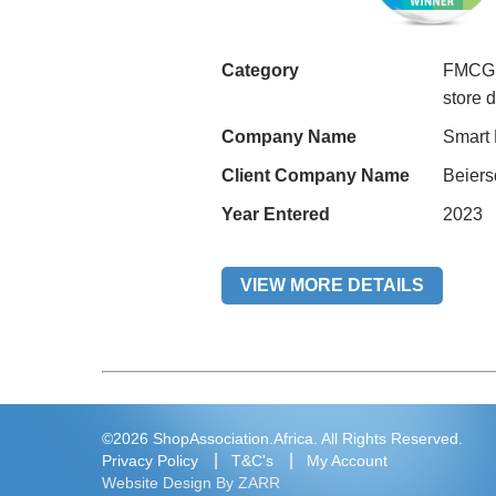
Category
FMCG H
store 
Company Name
Smart
Client Company Name
Beiers
Year Entered
2023
VIEW MORE DETAILS
©2026 ShopAssociation.Africa. All Rights Reserved.
Privacy Policy
T&C's
My Account
Website Design By ZARR