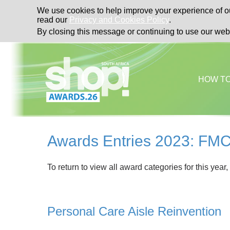
We use cookies to help improve your experience of ou
read our
Privacy and Cookies Policy
.
By closing this message or continuing to use our web
HOW T
Awards Entries 2023: FMC
To return to view all award categories for this year,
Personal Care Aisle Reinvention