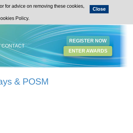
or for advice on removing these cookies,
Close
ookies Policy.
REGISTER NOW
CONTACT
ENTER AWARDS
plays & POSM