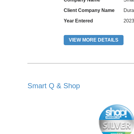
Client Company Name
Dura
Year Entered
202
VIEW MORE DETAILS
Smart Q & Shop