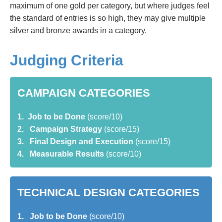
maximum of one gold per category, but where judges feel
the standard of entries is so high, they may give multiple
silver and bronze awards in a category.
Judging Criteria
CAMPAIGN CATEGORIES
1. Job to be Done
(score/10)
2. Campaign Strategy
(score/15)
3. Final Design and Execution
(score/15)
4. Measurable Results
(score/10)
TECHNICAL DESIGN CATEGORIES
1. Job to be Done
(score/10)