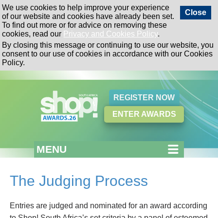
We use cookies to help improve your experience
Close
of our website and cookies have already been set.
To find out more or for advice on removing these
cookies, read our
Privacy and Cookies Policy
.
By closing this message or continuing to use our website, you
consent to our use of cookies in accordance with our Cookies
Policy.
REGISTER NOW
ENTER AWARDS
MENU
The Judging Process
Entries are judged and nominated for an award according
to Shop! South Africa’s set criteria by a panel of esteemed