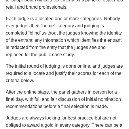
retail and brand professionals.
Each judge is allocated one or more categories. Nobody
ever judges their “home” category and judging is
completed “blind’ ,without the judges knowing the identity
of the entrant; any information which identifies the entrant
is redacted from the entry that the judges see and
replaced for the public case study.
The initial round of judging is done online, and judges are
required to allocate and justify their scores for each of the
criteria below.
After the online stage, the panel gathers in person for a
final day, with full and fair discussion of initial nomination
recommendations before a final selection is made.
Judges are always looking for best practice but are not
obliged to award a gold in every category. There can be a