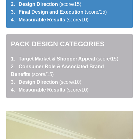
2. Design Direction
(score/15)
3. Final Design and Execution
(score/15)
4. Measurable Results
(score/10)
PACK DESIGN CATEGORIES
1. Target Market & Shopper Appeal
(score/15)
2. Consumer Role & Associated Brand
Benefits
(score/15)
3. Design Direction
(score/10)
4. Measurable Results
(score/10)