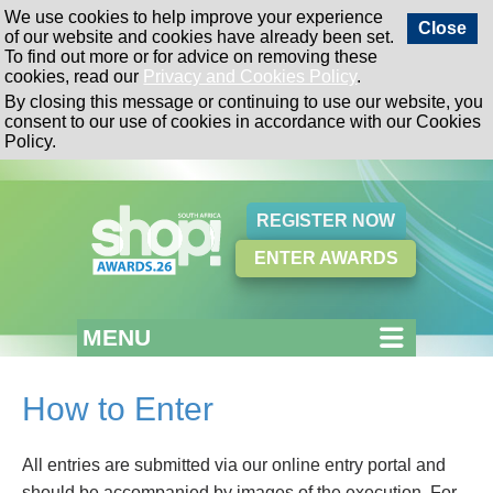
We use cookies to help improve your experience
Close
of our website and cookies have already been set.
To find out more or for advice on removing these
cookies, read our
Privacy and Cookies Policy
.
By closing this message or continuing to use our website, you
consent to our use of cookies in accordance with our Cookies
Policy.
REGISTER NOW
ENTER AWARDS
MENU
How to Enter
All entries are submitted via our online entry portal and
should be accompanied by images of the execution. For