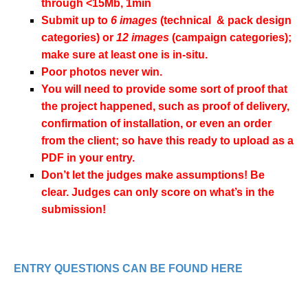
through <15Mb, 1min
Submit up to
6 images
(technical & pack design
categories) or
12 images
(campaign categories);
make sure at least one is in-situ.
Poor photos never win.
You will need to provide some sort of proof that
the project happened, such as proof of delivery,
confirmation of installation, or even an order
from the client; so have this ready to upload as a
PDF in your entry.
Don’t let the judges make assumptions! Be
clear. Judges can only score on what’s in the
submission!
ENTRY QUESTIONS CAN BE FOUND HERE