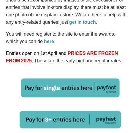
entries that involve in-store display, there must be at least
one photo of the display in-store. We are here to help with
any entry-related queries; just
get in touch.
You will need register to the site to enter the awards,
which you can do
here
Entries open on 1st April and
PRICES ARE FROZEN
FROM 2025
: These are the early-bird and regular rates.