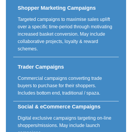
Shopper Marketing Campaigns
Targeted campaigns to maximise sales uplift
over a specific time-period through motivating
increased basket conversion. May include
collaborative projects, loyalty & reward
schemes.
Trader Campaigns
Commercial campaigns converting trade
buyers to purchase for their shoppers.
Includes bottom end, traditional / spaza.
Social & eCommerce Campaigns
Digital exclusive campaigns targeting on-line
shoppers/missions. May include launch