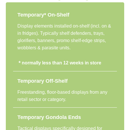
Temporary* On-Shelf
Display elements installed on-shelf (incl. on &
in fridges). Typically shelf defenders, trays,
glorifiers, banners, promo shelf-edge strips,
wobblers & parasite units.
*
normally less than 12 weeks in store
Temporary Off-Shelf
Freestanding, floor-based displays from any
retail sector or category.
Temporary Gondola Ends
Tactical displays specifically designed for