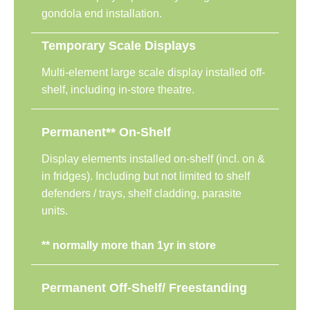
gondola end installation.
Temporary Scale Displays
Multi-element large scale display installed off-
shelf, including in-store theatre.
Permanent** On-Shelf
Display elements installed on-shelf (incl. on &
in fridges). Including but not limited to shelf
defenders / trays, shelf cladding, parasite
units.
**
normally more than 1yr in store
Permanent Off-Shelf/ Freestanding