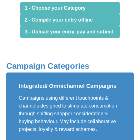
1 - Choose your Category
2 - Compile your entry offline
3 - Upload your entry, pay and submit
Campaign Categories
Integrated/ Omnichannel Campaigns
Campaigns using different touchpoints &
channels designed to stimulate consumption
through shifting shopper consideration &
buying behaviour. May include collaborative
projects, loyalty & reward schemes.