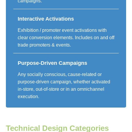
campaigns.
Interactive Activations
Exhibition / promoter event activations with
clear conversion elements. Includes on and off
trade promoters & events.
Purpose-Driven Campaigns
Any socially conscious, cause-related or
purpose-driven campaign, whether activated
in-store, out-of-store or in an omnichannel
execution.
Technical Design Categories