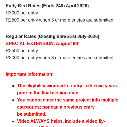
Early Bird Rates (Ends 24th April 2026):
R3000 per entry
R2500 per entry when 3 or more entries are submitted
Regular Rates
(Closing date 31st July 2026)
:
SPECIAL EXTENSION: August 9th
R3500 per entry
R3000 per entry when 3 or more entries are submitted
Important information:
The eligibility window for entry is the two years
prior to the final closing date
You cannot enter the same project into multiple
categories; nor can a previous entry
be
submitted.
Video ALWAYS helps. Include a video fly-