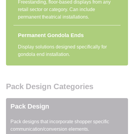
Freestanding, floor-based displays from any
retail sector or category. Can include
permanent theatrical installations.
Permanent Gondola Ends
Display solutions designed specifically for
gondola end installation.
Pack Design Categories
Pack Design
Pack designs that incorporate shopper specific
communication/conversion elements.