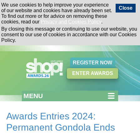
We use cookies to help improve your experience
Close
of our website and cookies have already been set.
To find out more or for advice on removing these
cookies, read our
Privacy and Cookies Policy
.
By closing this message or continuing to use our website, you
consent to our use of cookies in accordance with our Cookies
Policy.
REGISTER NOW
ENTER AWARDS
MENU
Awards Entries 2024:
Permanent Gondola Ends