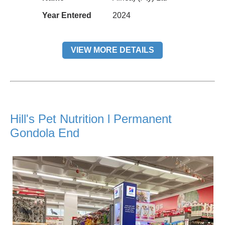
Year Entered
2024
VIEW MORE DETAILS
Hill's Pet Nutrition l Permanent
Gondola End