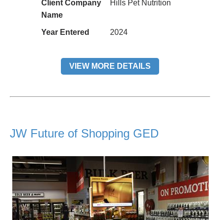
Client Company
Hills Pet Nutrition
Name
Year Entered
2024
VIEW MORE DETAILS
JW Future of Shopping GED