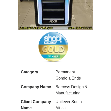
Category
Permanent
Gondola Ends
Company Name
Barrows Design &
Manufacturing
Client Company
Unilever South
Name
Africa