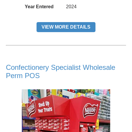
Year Entered
2024
VIEW MORE DETAILS
Confectionery Specialist Wholesale
Perm POS