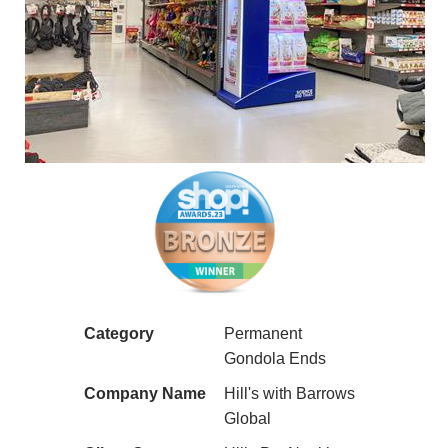
Category
Permanent
Gondola Ends
Company Name
Hill's with Barrows
Global