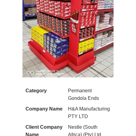
Category
Permanent
Gondola Ends
Company Name
H&A Manufacturing
PTY LTD
Client Company
Nestle (South
Name
Africa) (Pty) Ltd