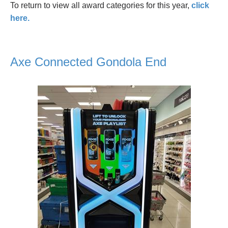
To return to view all award categories for this year,
click
here.
Axe Connected Gondola End