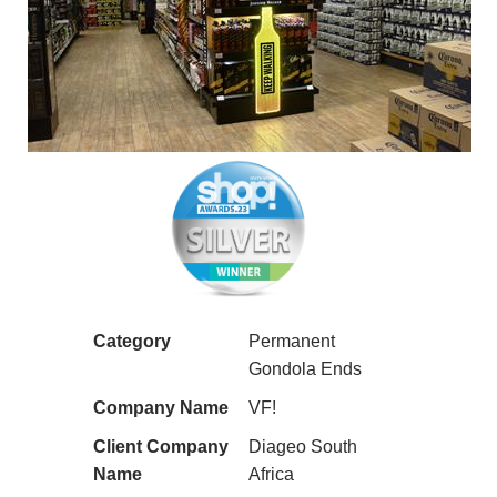
Category
Permanent
Gondola Ends
Company Name
VF!
Client Company
Diageo South
Name
Africa