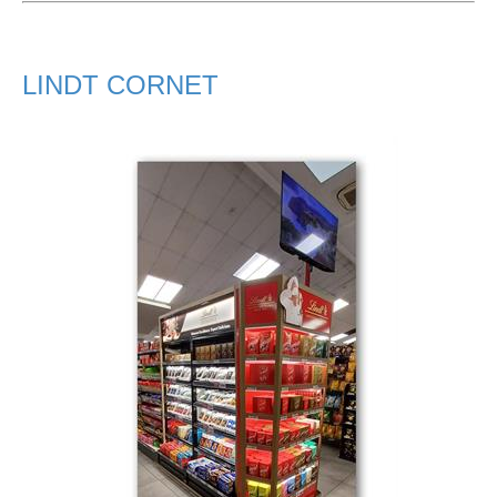
LINDT CORNET