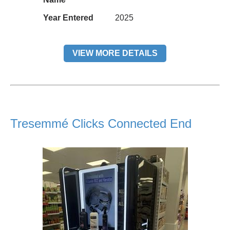
Year Entered
2025
VIEW MORE DETAILS
Tresemmé Clicks Connected End