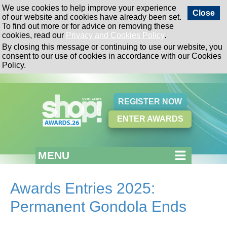
We use cookies to help improve your experience
Close
of our website and cookies have already been set.
To find out more or for advice on removing these
cookies, read our
Privacy and Cookies Policy
.
By closing this message or continuing to use our website, you
consent to our use of cookies in accordance with our Cookies
Policy.
REGISTER NOW
ENTER AWARDS
MENU
Awards Entries 2025:
Permanent Gondola Ends