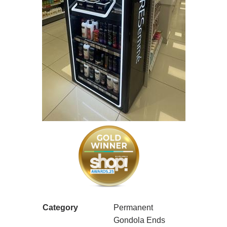
Category
Permanent
Gondola Ends