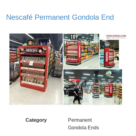
Nescafé Permanent Gondola End
Category
Permanent
Gondola Ends