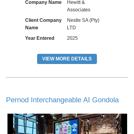
Company Name
Hewitt &
Associates
Client Company
Nestle SA (Pty)
Name
LTD
Year Entered
2025
VIEW MORE DETAILS
Pernod Interchangeable AI Gondola