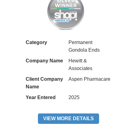
Category
Permanent
Gondola Ends
Company Name
Hewitt &
Associates
Client Company
Aspen Pharmacare
Name
Year Entered
2025
VIEW MORE DETAILS