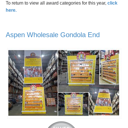
To return to view all award categories for this year,
click
here.
Aspen Wholesale Gondola End