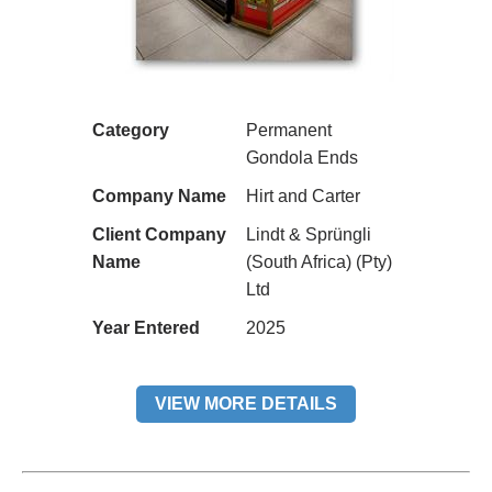
Category
Permanent
Gondola Ends
Company Name
Hirt and Carter
Client Company
Lindt & Sprüngli
Name
(South Africa) (Pty)
Ltd
Year Entered
2025
VIEW MORE DETAILS