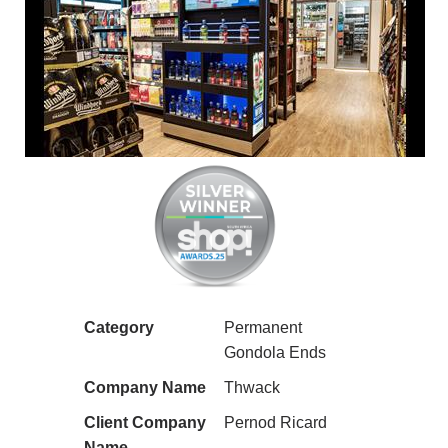
Category
Permanent
Gondola Ends
Company Name
Thwack
Client Company
Pernod Ricard
Name