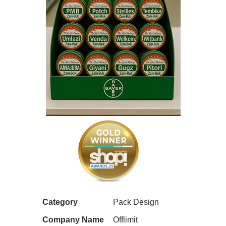
Category
Pack Design
Company Name
Offlimit