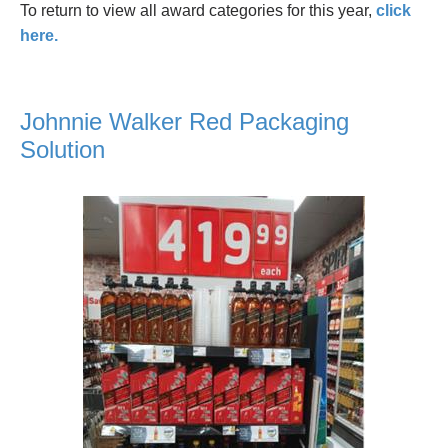
To return to view all award categories for this year,
click
here.
Johnnie Walker Red Packaging
Solution