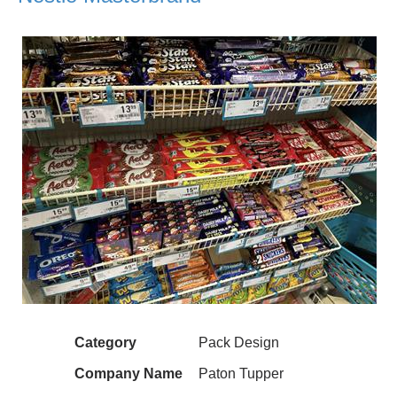
Category
Pack Design
Company Name
Paton Tupper