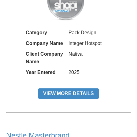
Category
Pack Design
Company Name
Integer Hotspot
Client Company
Nativa
Name
Year Entered
2025
VIEW MORE DETAILS
Nestle Masterbrand