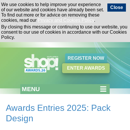
We use cookies to help improve your experience
Close
of our website and cookies have already been set.
To find out more or for advice on removing these
cookies, read our
Privacy and Cookies Policy
.
By closing this message or continuing to use our website, you
consent to our use of cookies in accordance with our Cookies
Policy.
REGISTER NOW
ENTER AWARDS
MENU
Awards Entries 2025: Pack
Design