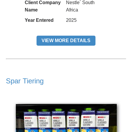
Client Company
Nestle´ South
Name
Africa
Year Entered
2025
VIEW MORE DETAILS
Spar Tiering