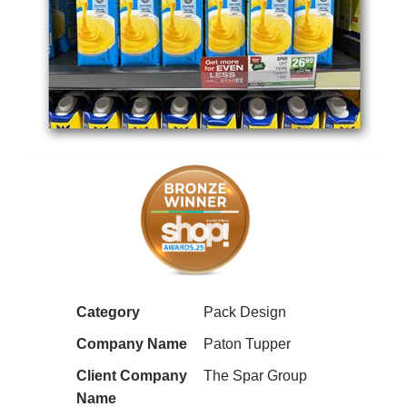
Category
Pack Design
Company Name
Paton Tupper
Client Company
The Spar Group
Name