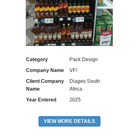
Category
Pack Design
Company Name
VF!
Client Company
Diageo South
Name
Africa
Year Entered
2025
VIEW MORE DETAILS