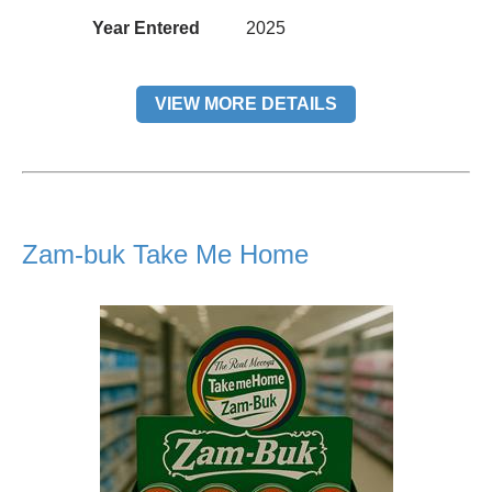
Year Entered
2025
VIEW MORE DETAILS
Zam-buk Take Me Home