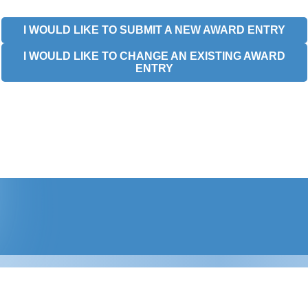
I WOULD LIKE TO SUBMIT A NEW AWARD ENTRY
I WOULD LIKE TO CHANGE AN EXISTING AWARD
ENTRY