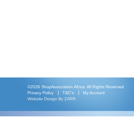
©2026 ShopAssociation.Africa. All Rights Reserved.
Privacy Policy
T&C's
My Account
Website Design By ZARR