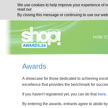
We use cookies to help improve your experience of ou
read our
Privacy and Cookies Policy
.
By closing this message or continuing to use our web
HOW T
Awards
A showcase for those dedicated to achieving excell
excellence that provides the benchmark for succes
If you haven't registered yet, you can do that
here
.
By entering the awards, entrants agree to abide b