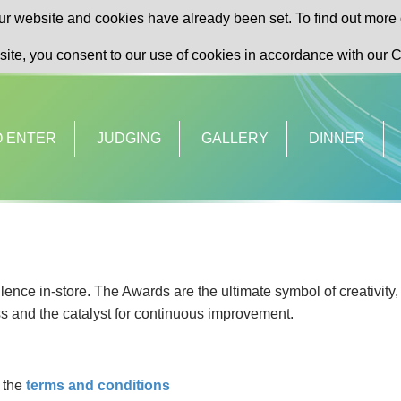
r website and cookies have already been set. To find out more 
site, you consent to our use of cookies in accordance with our C
O ENTER
JUDGING
GALLERY
DINNER
ence in-store. The Awards are the ultimate symbol of creativity,
s and the catalyst for continuous improvement.
y the
terms and conditions