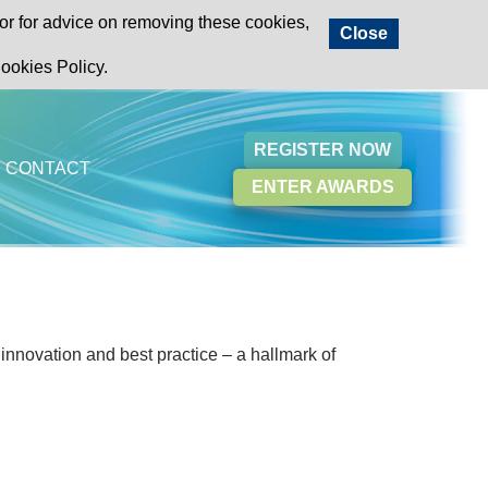
or for advice on removing these cookies,
Close
ookies Policy.
REGISTER NOW
CONTACT
ENTER AWARDS
 innovation and best practice – a hallmark of